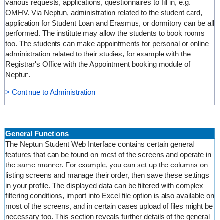
various requests, applications, questionnaires to fill in, e.g.
OMHV. Via Neptun, administration related to the student card,
application for Student Loan and Erasmus, or dormitory can be all
performed. The institute may allow the students to book rooms
too. The students can make appointments for personal or online
administration related to their studies, for example with the
Registrar's Office with the Appointment booking module of
Neptun.
> Continue to Administration
General Functions
The Neptun Student Web Interface contains certain general
features that can be found on most of the screens and operate in
the same manner. For example, you can set up the columns on
listing screens and manage their order, then save these settings
in your profile. The displayed data can be filtered with complex
filtering conditions, import into Excel file option is also available on
most of the screens, and in certain cases upload of files might be
necessary too. This section reveals further details of the general