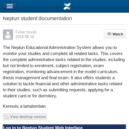
Neptun student documentation
Fehér István
Watch
Watch
2018.08.16
The Neptun Educational Administration System allows you to
monitor your studies and complete all related tasks. This covers
the complete administrative tasks related to the studies, including
but not limited to enrolment, subject registration, exam
registration, monitoring advancement in the model curriculum,
thesis management and final exam. It also offers students a
solution to tackle financial and other administrative tasks related
to their studies, such as submitting requests, applying for a
student card or for dormitory.
Keresés a tartalomban
View desktop version
Log in to Neptun Student Web Interface