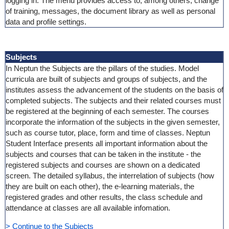
logging in. The menu provides access to, among others, change
of training, messages, the document library as well as personal
data and profile settings.
Subjects
In Neptun the Subjects are the pillars of the studies. Model
curricula are built of subjects and groups of subjects, and the
institutes assess the advancement of the students on the basis of
completed subjects. The subjects and their related courses must
be registered at the beginning of each semester. The courses
incorporate the information of the subjects in the given semester,
such as course tutor, place, form and time of classes. Neptun
Student Interface presents all important information about the
subjects and courses that can be taken in the institute - the
registered subjects and courses are shown on a dedicated
screen. The detailed syllabus, the interrelation of subjects (how
they are built on each other), the e-learning materials, the
registered grades and other results, the class schedule and
attendance at classes are all available infomation.
> Continue to the Subjects