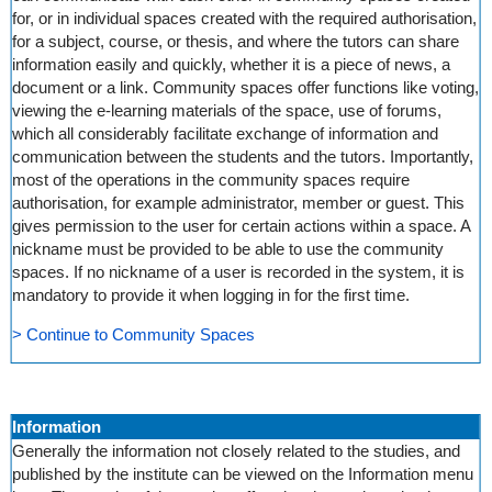
for, or in individual spaces created with the required authorisation,
for a subject, course, or thesis, and where the tutors can share
information easily and quickly, whether it is a piece of news, a
document or a link. Community spaces offer functions like voting,
viewing the e-learning materials of the space, use of forums,
which all considerably facilitate exchange of information and
communication between the students and the tutors. Importantly,
most of the operations in the community spaces require
authorisation, for example administrator, member or guest. This
gives permission to the user for certain actions within a space. A
nickname must be provided to be able to use the community
spaces. If no nickname of a user is recorded in the system, it is
mandatory to provide it when logging in for the first time.
> Continue to Community Spaces
Information
Generally the information not closely related to the studies, and
published by the institute can be viewed on the Information menu