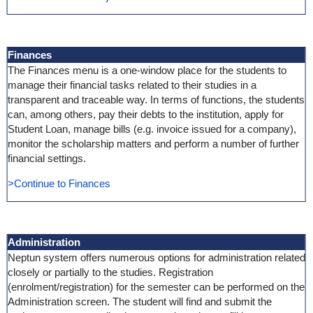
Finances
The Finances menu is a one-window place for the students to
manage their financial tasks related to their studies in a
transparent and traceable way. In terms of functions, the students
can, among others, pay their debts to the institution, apply for
Student Loan, manage bills (e.g. invoice issued for a company),
monitor the scholarship matters and perform a number of further
financial settings.
>Continue to Finances
Administration
Neptun system offers numerous options for administration related
closely or partially to the studies. Registration
(enrolment/registration) for the semester can be performed on the
Administration screen. The student will find and submit the