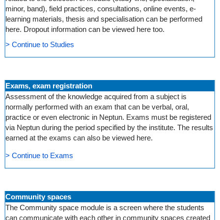
minor, band), field practices, consultations, online events, e-
learning materials, thesis and specialisation can be performed
here. Dropout information can be viewed here too.
> Continue to Studies
Exams, exam registration
Assessment of the knowledge acquired from a subject is
normally performed with an exam that can be verbal, oral,
practice or even electronic in Neptun. Exams must be registered
via Neptun during the period specified by the institute. The results
earned at the exams can also be viewed here.
> Continue to Exams
Community spaces
The Community space module is a screen where the students
can communicate with each other in community spaces created