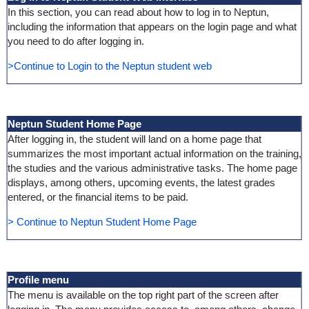
In this section, you can read about how to log in to Neptun,
including the information that appears on the login page and what
you need to do after logging in.
>Continue to Login to the Neptun student web
Neptun Student Home Page
After logging in, the student will land on a home page that
summarizes the most important actual information on the training,
the studies and the various administrative tasks. The home page
displays, among others, upcoming events, the latest grades
entered, or the financial items to be paid.
> Continue to Neptun Student Home Page
Profile menu
The menu is available on the top right part of the screen after