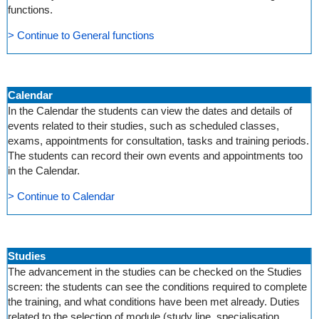
functions.
> Continue to General functions
Calendar
In the Calendar the students can view the dates and details of
events related to their studies, such as scheduled classes,
exams, appointments for consultation, tasks and training periods.
The students can record their own events and appointments too
in the Calendar.
> Continue to Calendar
Studies
The advancement in the studies can be checked on the Studies
screen: the students can see the conditions required to complete
the training, and what conditions have been met already. Duties
related to the selection of module (study line, specialisation,