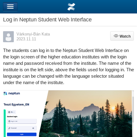
Log in Neptun Student Web Interface
Várkonyi-Bán Kata
Watch
Watch
2023.11.11
The students can log in to the Neptun Student Web Interface on
the login screen of the higher education institutes with the login
name and password received from the institute. The name of the
institute is on the left side, above the fields used for logging in. The
language can be changed with the language selector situated
under the name of the institute.