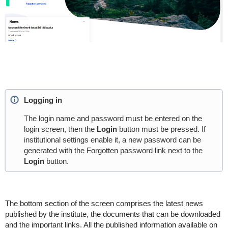
Logging in
The login name and password must be entered on the
login screen, then the
Login
button must be pressed. If
institutional settings enable it, a new password can be
generated with the Forgotten password link next to the
Login
button.
The bottom section of the screen comprises the latest news
published by the institute, the documents that can be downloaded
and the important links. All the published information available on