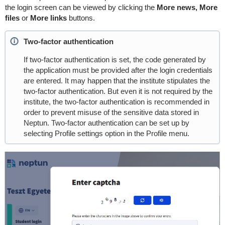
the login screen can be viewed by clicking the
More news, More
files
or
More links
buttons.
Two-factor authentication
If two-factor authentication is set, the code generated by
the application must be provided after the login credentials
are entered. It may happen that the institute stipulates the
two-factor authentication. But even it is not required by the
institute, the two-factor authentication is recommended in
order to prevent misuse of the sensitive data stored in
Neptun. Two-factor authentication can be set up by
selecting Profile settings option in the Profile menu.