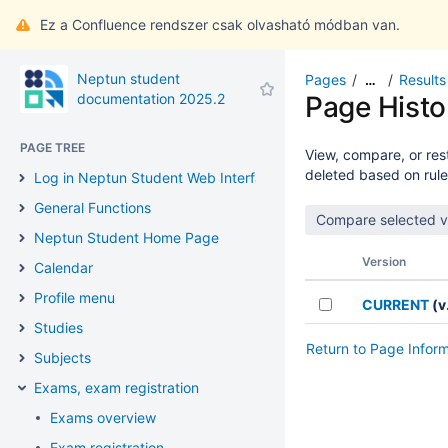
Ez a Confluence rendszer csak olvasható módban van.
Neptun student
Pages
Results
…
documentation 2025.2
Page Histo
PAGE TREE
View, compare, or rest
deleted based on rule
Log in Neptun Student Web Interface
General Functions
Neptun Student Home Page
Version
Calendar
Profile menu
CURRENT
(v.
Studies
Return to Page Infor
Subjects
Exams, exam registration
Exams overview
Exam registration