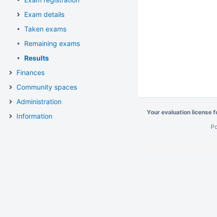
Exam details
Taken exams
Remaining exams
Results
Finances
Community spaces
Administration
Your evaluation license 
Information
P