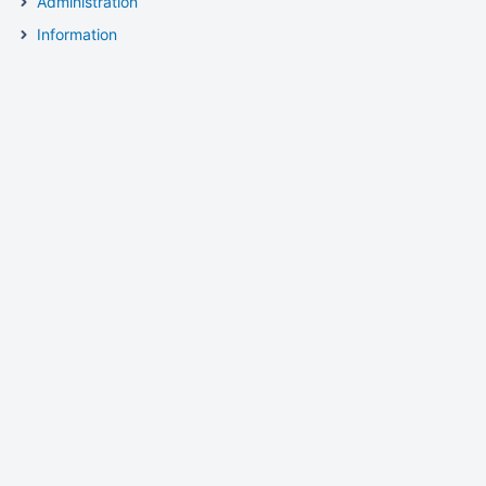
Administration
Information