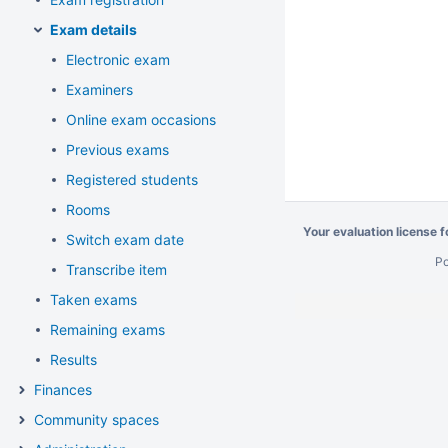
Exam details
Electronic exam
Examiners
Online exam occasions
Previous exams
Registered students
Rooms
Your evaluation license 
Switch exam date
P
Transcribe item
Taken exams
Remaining exams
Results
Finances
Community spaces