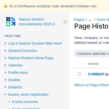
Ez a Confluence rendszer csak olvasható módban van.
Neptun student
Pages
Exam de
…
documentation 2025.2
Page Histo
PAGE TREE
View, compare, or rest
deleted based on rule
Log in Neptun Student Web Interface
General Functions
Neptun Student Home Page
Version
Calendar
Profile menu
CURRENT
(v.
Studies
Return to Page Infor
Subjects
Exams, exam registration
Exams overview
Exam registration