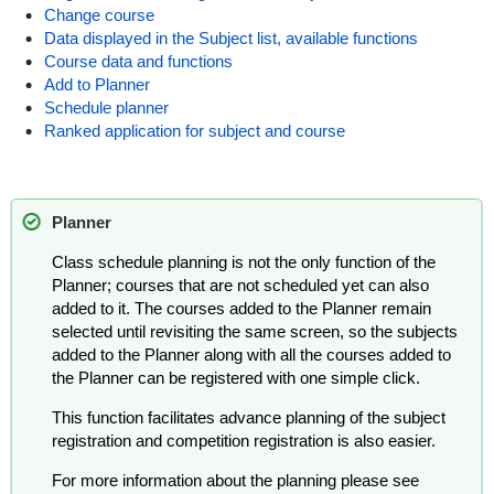
Change course
Data displayed in the Subject list, available functions
Course data and functions
Add to Planner
Schedule planner
Ranked application for subject and course
Planner
Class schedule planning is not the only function of the
Planner; courses that are not scheduled yet can also
added to it. The courses added to the Planner remain
selected until revisiting the same screen, so the subjects
added to the Planner along with all the courses added to
the Planner can be registered with one simple click.
This function facilitates advance planning of the subject
registration and competition registration is also easier.
For more information about the planning please see