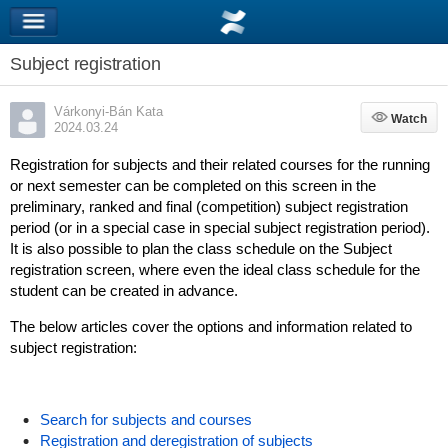
Subject registration
Várkonyi-Bán Kata
Watch
Watch
2024.03.24
Registration for subjects and their related courses for the running
or next semester can be completed on this screen in the
preliminary, ranked and final (competition) subject registration
period (or in a special case in special subject registration period).
It is also possible to plan the class schedule on the Subject
registration screen, where even the ideal class schedule for the
student can be created in advance.
The below articles cover the options and information related to
subject registration:
Search for subjects and courses
Registration and deregistration of subjects