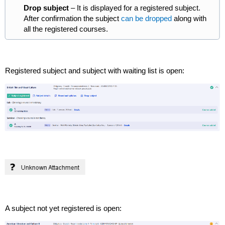
Drop subject
– It is displayed for a registered subject.
After confirmation the subject
can be dropped
along with
all the registered courses.
Registered subject and subject with waiting list is open:
A subject not yet registered is open: