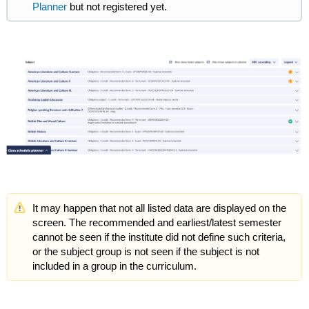
Planner
but not registered yet.
It may happen that not all listed data are displayed on the
screen. The recommended and earliest/latest semester
cannot be seen if the institute did not define such criteria,
or the subject group is not seen if the subject is not
included in a group in the curriculum.