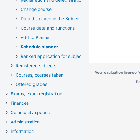
Change course
Data displayed in the Subject list, available functions
Course data and functions
Add to Planner
Schedule planner
Ranked application for subject and course
Registered subjects
Your evaluation license 
Courses, courses taken
P
Offered grades
Exams, exam registration
Finances
Community spaces
Administration
Information