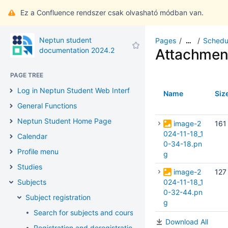
Ez a Confluence rendszer csak olvasható módban van.
Neptun student
Pages
Schedu
…
documentation 2024.2
Attachmen
PAGE TREE
Log in Neptun Student Web Interface
Name
Siz
General Functions
Neptun Student Home Page
image-2
161
024-11-18_1
Calendar
0-34-18.pn
Profile menu
g
Studies
image-2
127
Subjects
024-11-18_1
0-32-44.pn
Subject registration
g
Search for subjects and courses
Download All
Registration and deregistration of subjects