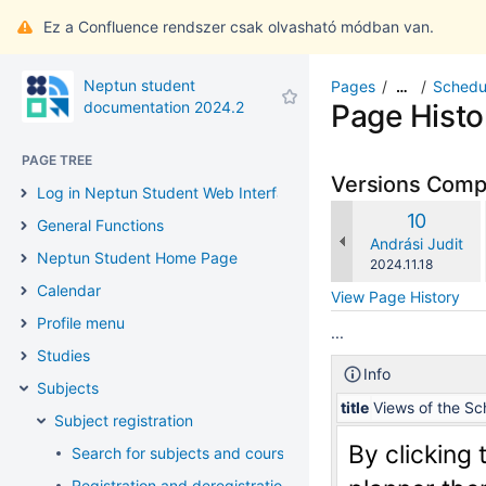
Ez a Confluence rendszer csak olvasható módban van.
Neptun student
Pages
Schedu
…
documentation 2024.2
Page Histo
PAGE TREE
Versions Com
Log in Neptun Student Web Interface
Old
10
General Functions
Version
changes.mady.b
Andrási Judit
Neptun Student Home Page
Saved
2024.11.18
on
Calendar
View Page History
Profile menu
...
Studies
Info
Subjects
title
Views of the Sc
Subject registration
By clicking 
Search for subjects and courses
Registration and deregistration of subjects