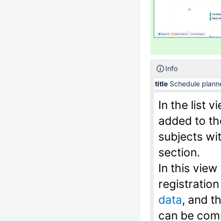
Info
title
Schedule planner
In the list 
added to th
subjects wit
section.
In this view
registration
data
, and t
can be comp