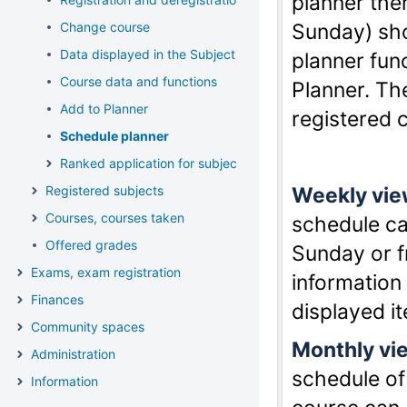
planner the
Change course
Sunday) sho
Data displayed in the Subject list, available functions
planner fun
Course data and functions
Planner. Th
Add to Planner
registered 
Schedule planner
Ranked application for subject and course
Registered subjects
Weekly vi
Courses, courses taken
schedule c
Offered grades
Sunday or f
Exams, exam registration
information
Finances
displayed i
Community spaces
Monthly vi
Administration
schedule of
Information