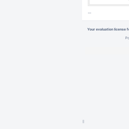
...
Your evaluation license 
P