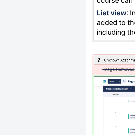
course can 
List view
: 
added to the
including t
Image Removed